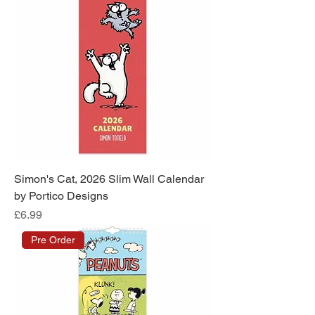
Simon's Cat, 2026 Slim Wall Calendar
by Portico Designs
Price
£6.99
Pre Order