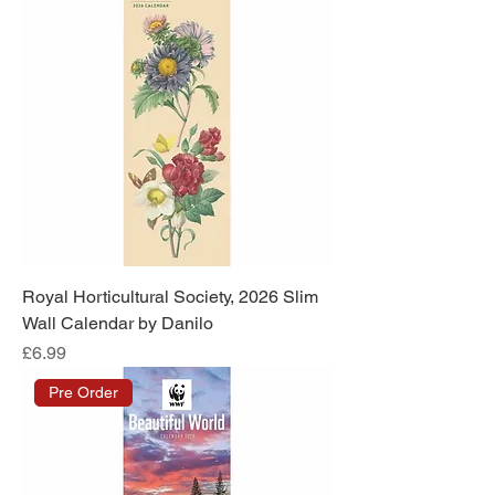
Royal Horticultural Society, 2026 Slim
Wall Calendar by Danilo
Price
£6.99
Pre Order