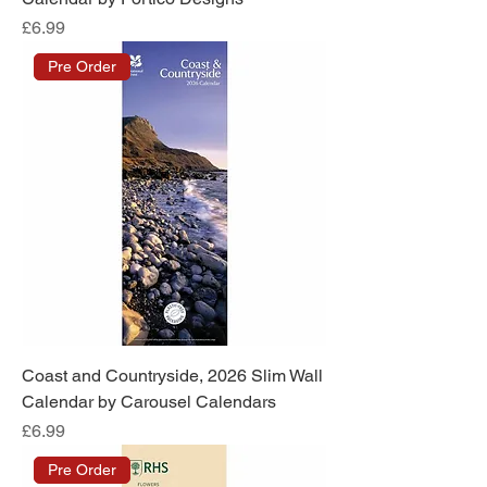
Price
£6.99
Pre Order
Coast and Countryside, 2026 Slim Wall
Calendar by Carousel Calendars
Price
£6.99
Pre Order