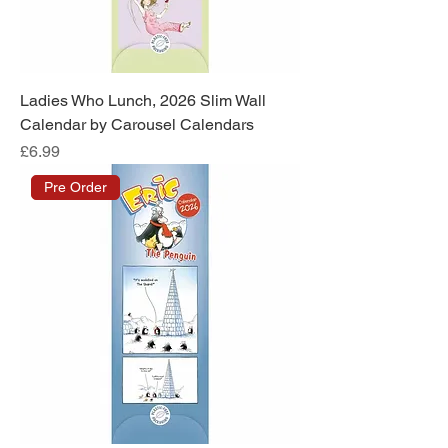
Ladies Who Lunch, 2026 Slim Wall
Calendar by Carousel Calendars
Price
£6.99
Pre Order