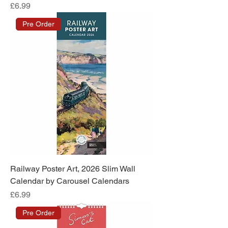
Price
£6.99
Pre Order
Railway Poster Art, 2026 Slim Wall
Calendar by Carousel Calendars
Price
£6.99
Pre Order