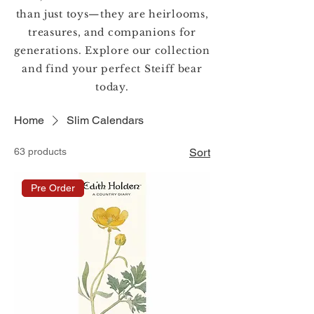
than just toys—they are heirlooms,
treasures, and companions for
generations. Explore our collection
and find your perfect Steiff bear
today.
Home
Slim Calendars
63 products
Sort
Pre Order