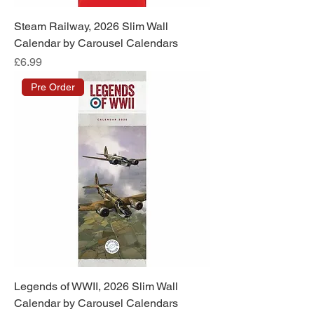
Steam Railway, 2026 Slim Wall
Calendar by Carousel Calendars
Price
£6.99
Pre Order
Legends of WWII, 2026 Slim Wall
Calendar by Carousel Calendars