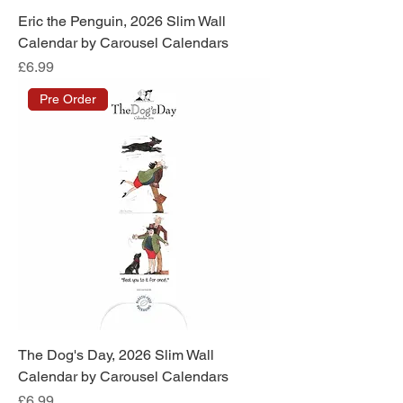
Eric the Penguin, 2026 Slim Wall
Calendar by Carousel Calendars
Price
£6.99
Pre Order
The Dog's Day, 2026 Slim Wall
Calendar by Carousel Calendars
Price
£6.99