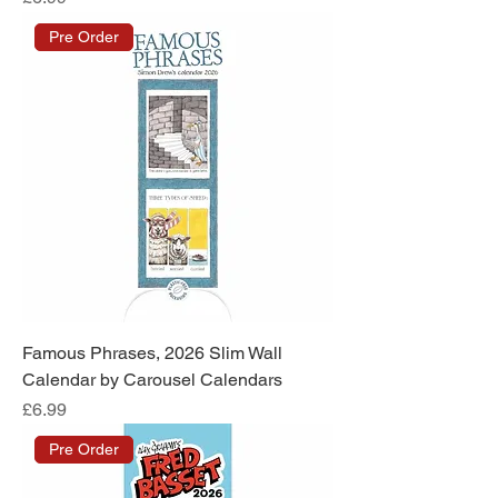
Pre Order
Famous Phrases, 2026 Slim Wall
Calendar by Carousel Calendars
Price
£6.99
Pre Order