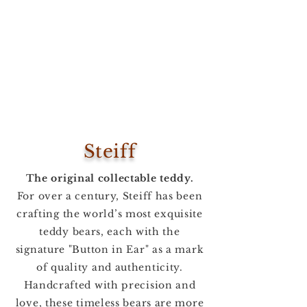
Steiff
The original collectable teddy.
For over a century, Steiff has been
crafting the world’s most exquisite
teddy bears, each with the
signature "Button in Ear" as a mark
of quality and authenticity.
Handcrafted with precision and
love, these timeless bears are more