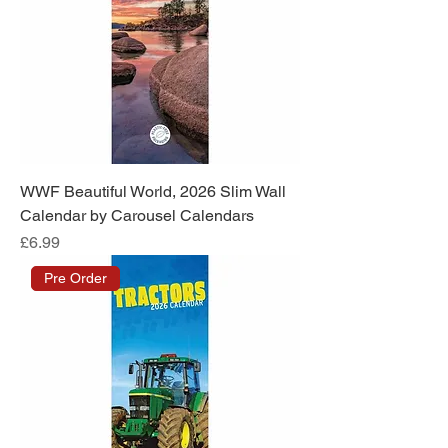
WWF Beautiful World, 2026 Slim Wall
Calendar by Carousel Calendars
Price
£6.99
Pre Order