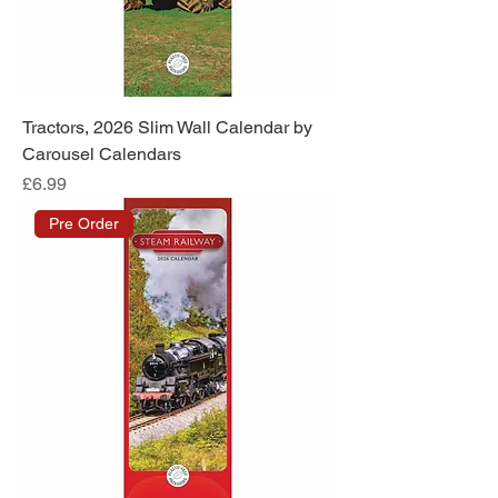
Tractors, 2026 Slim Wall Calendar by
Carousel Calendars
Price
£6.99
Pre Order