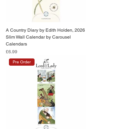
A Country Diary by Edith Holden, 2026
Slim Wall Calendar by Carousel
Calendars
Price
£6.99
Pre Order