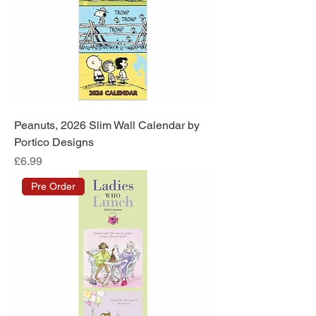
Peanuts, 2026 Slim Wall Calendar by
Portico Designs
Price
£6.99
Pre Order