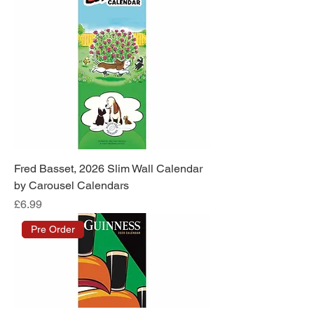
Fred Basset, 2026 Slim Wall Calendar
by Carousel Calendars
Price
£6.99
Pre Order