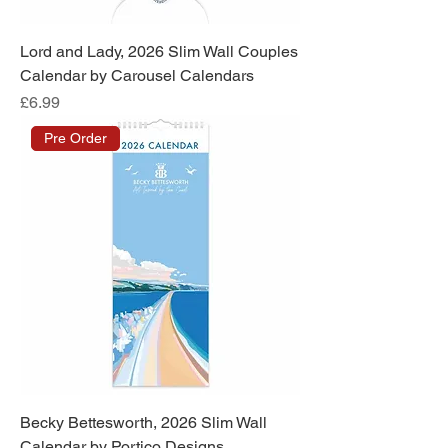
Lord and Lady, 2026 Slim Wall Couples
Calendar by Carousel Calendars
Price
£6.99
Pre Order
Becky Bettesworth, 2026 Slim Wall
Calendar by Portico Designs