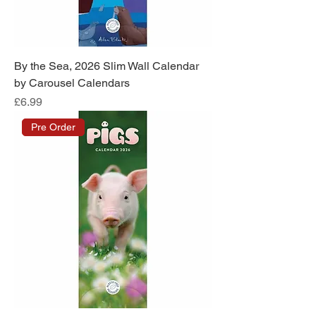
By the Sea, 2026 Slim Wall Calendar
by Carousel Calendars
Price
£6.99
Pre Order