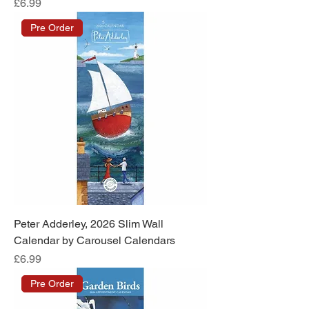
Price
£6.99
Pre Order
Peter Adderley, 2026 Slim Wall
Calendar by Carousel Calendars
Price
£6.99
Pre Order