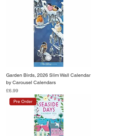
Garden Birds, 2026 Slim Wall Calendar
by Carousel Calendars
Price
£6.99
Pre Order