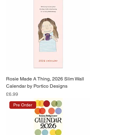
Rosie Made A Thing, 2026 Slim Wall
Calendar by Portico Designs
Price
£6.99
Pre Order