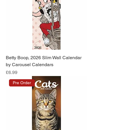
Betty Boop, 2026 Slim Wall Calendar
by Carousel Calendars
Price
£6.99
Pre Order