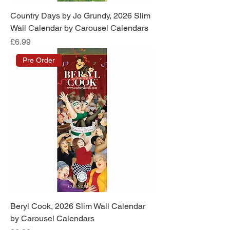
Country Days by Jo Grundy, 2026 Slim
Wall Calendar by Carousel Calendars
Price
£6.99
Pre Order
Beryl Cook, 2026 Slim Wall Calendar
by Carousel Calendars