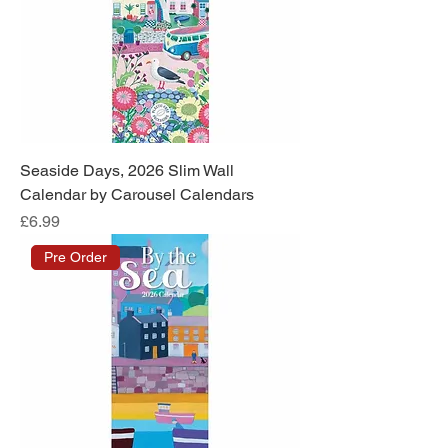
Seaside Days, 2026 Slim Wall
Calendar by Carousel Calendars
Price
£6.99
Pre Order