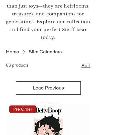
than just toys—they are heirlooms,
treasures, and companions for
generations. Explore our collection
and find your perfect Steiff bear
today.
Home
Slim Calendars
63 products
Sort
Load Previous
Pre Order