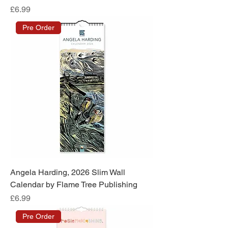
Price
£6.99
Pre Order
Angela Harding, 2026 Slim Wall
Calendar by Flame Tree Publishing
Price
£6.99
Pre Order