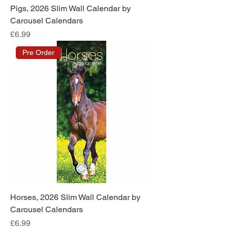
Pigs, 2026 Slim Wall Calendar by
Carousel Calendars
Price
£6.99
Pre Order
Horses, 2026 Slim Wall Calendar by
Carousel Calendars
Price
£6.99