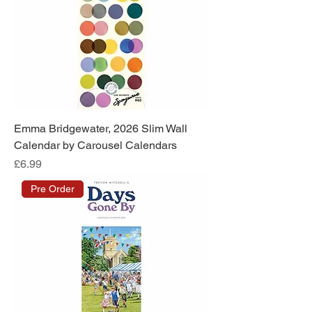
Emma Bridgewater, 2026 Slim Wall
Calendar by Carousel Calendars
Price
£6.99
Pre Order