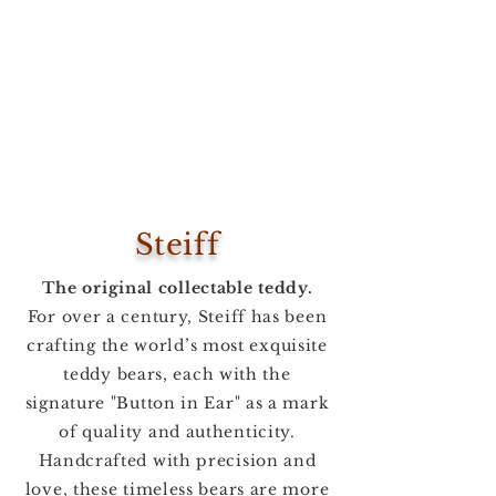
Steiff
The original collectable teddy.
For over a century, Steiff has been
crafting the world’s most exquisite
teddy bears, each with the
signature "Button in Ear" as a mark
of quality and authenticity.
Handcrafted with precision and
love, these timeless bears are more