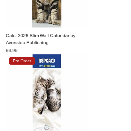
Cats, 2026 Slim Wall Calendar by
Avonside Publishing
Price
£6.99
Pre Order