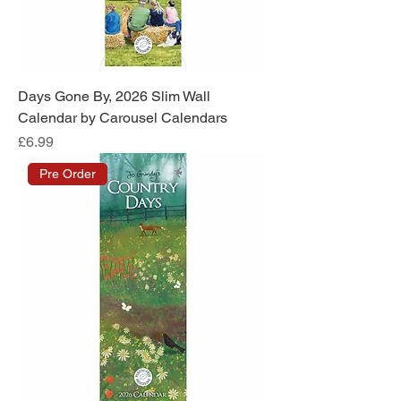
Days Gone By, 2026 Slim Wall
Calendar by Carousel Calendars
Price
£6.99
Pre Order