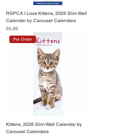
RSPCA I Love Kittens, 2026 Slim Wall
Calendar by Carousel Calendars
Price
£6.99
Pre Order
Kittens, 2026 Slim Wall Calendar by
Carousel Calendars