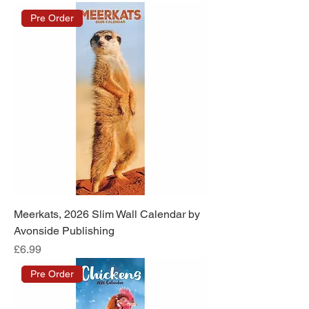
Pre Order
Meerkats, 2026 Slim Wall Calendar by
Avonside Publishing
Price
£6.99
Pre Order