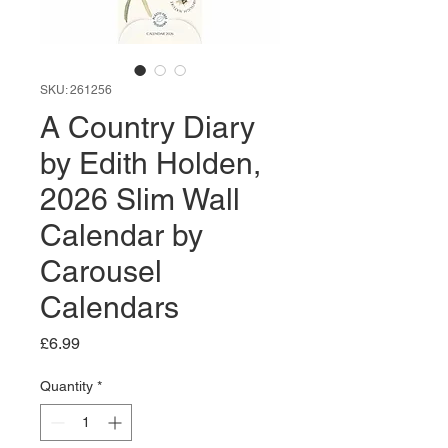
SKU: 261256
A Country Diary
by Edith Holden,
2026 Slim Wall
Calendar by
Carousel
Calendars
Price
£6.99
Quantity
*