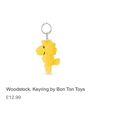
Woodstock, Keyring by Bon Ton Toys
Price
£12.99