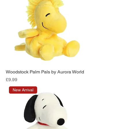
Woodstock Palm Pals by Aurora World
Price
£9.99
New Arrival