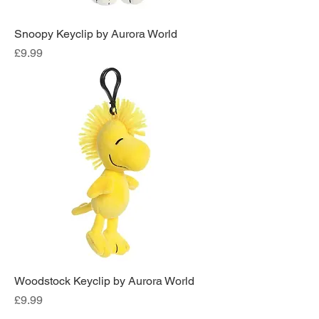
Snoopy Keyclip by Aurora World
Price
£9.99
Woodstock Keyclip by Aurora World
Price
£9.99