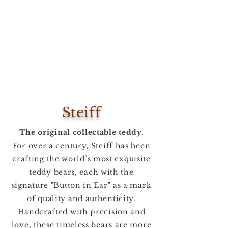
Steiff
The original collectable teddy.
For over a century, Steiff has been
crafting the world’s most exquisite
teddy bears, each with the
signature "Button in Ear" as a mark
of quality and authenticity.
Handcrafted with precision and
love, these timeless bears are more