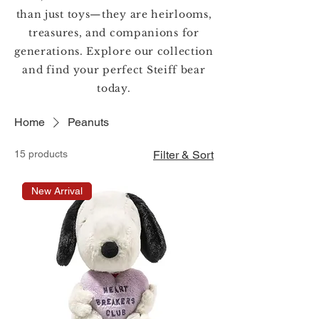
than just toys—they are heirlooms,
treasures, and companions for
generations. Explore our collection
and find your perfect Steiff bear
today.
Home
Peanuts
15 products
Filter & Sort
New Arrival