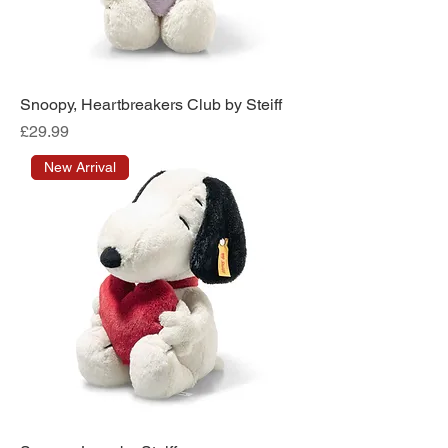
Snoopy, Heartbreakers Club by Steiff
Price
£29.99
New Arrival