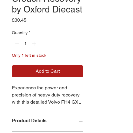
by Oxford Diecast
Price
£30.45
Quantity
*
Only 1 left in stock
Add to Cart
Experience the power and
precision of heavy duty recovery
with this detailed Volvo FH4 GXL
Semi Low Loader model,
representing the renowned
Product Details
Crouch Recovery fleet, expertly
crafted at 1:76 scale by Oxford