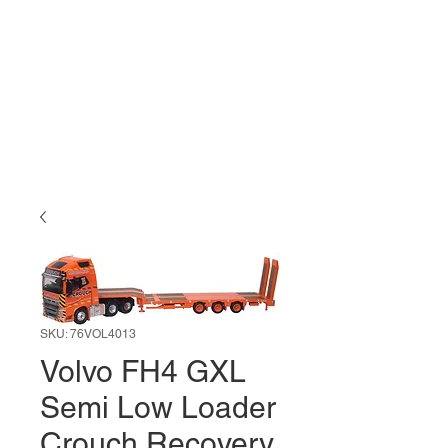
SKU: 76VOL4013
Volvo FH4 GXL
Semi Low Loader
Crouch Recovery