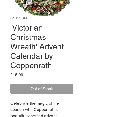
SKU: 71341
'Victorian
Christmas
Wreath' Advent
Calendar by
Coppenrath
Price
£15.99
Out of Stock
Celebrate the magic of the
season with Coppenrath’s
beautifully crafted advent