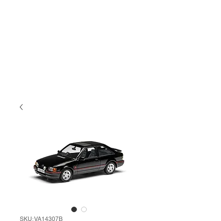
SKU: VA14307B