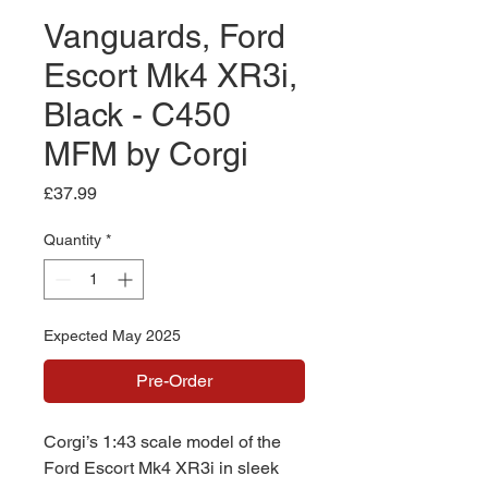
Vanguards, Ford
Escort Mk4 XR3i,
Black - C450
MFM by Corgi
Price
£37.99
Quantity
*
Expected May 2025
Pre-Order
Corgi’s 1:43 scale model of the
Ford Escort Mk4 XR3i in sleek