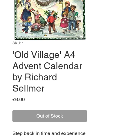
SKU: 1
'Old Village' A4
Advent Calendar
by Richard
Sellmer
Price
£6.00
Out of Stock
Step back in time and experience