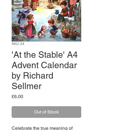
SKU: 24
'At the Stable' A4
Advent Calendar
by Richard
Sellmer
Price
£6.00
Out of Stock
Celebrate the true meaning of