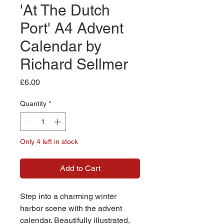
'At The Dutch
Port' A4 Advent
Calendar by
Richard Sellmer
Price
£6.00
Quantity
*
Only 4 left in stock
Add to Cart
Step into a charming winter
harbor scene with the advent
calendar. Beautifully illustrated,