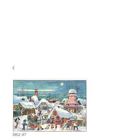
SKU: 47