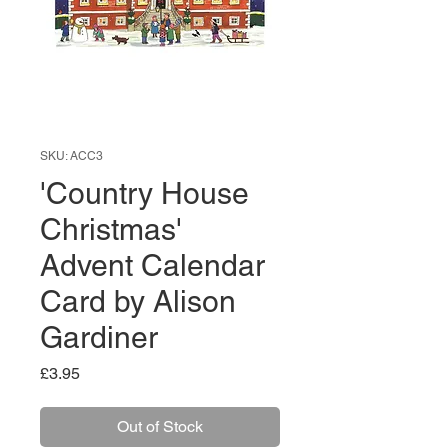
SKU: ACC3
'Country House
Christmas'
Advent Calendar
Card by Alison
Gardiner
Price
£3.95
Out of Stock