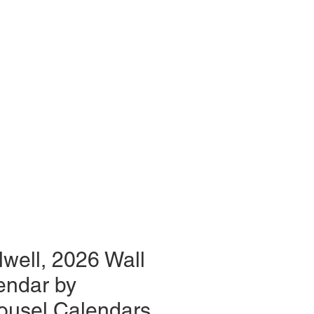
lwell, 2026 Wall
endar by
ousel Calendars