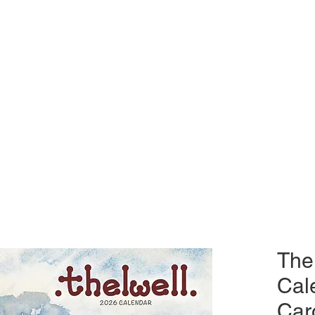
The
Cal
Car