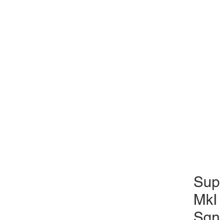
Sup
MkI
Sqn 