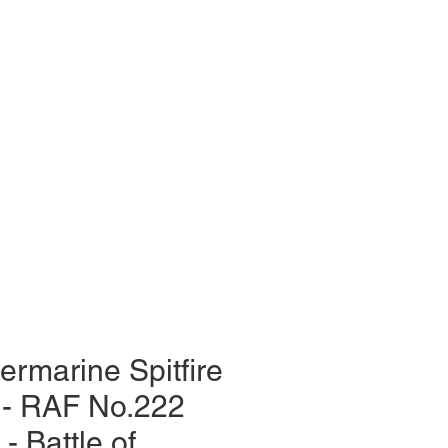
ermarine Spitfire
 - RAF No.222
- Battle of