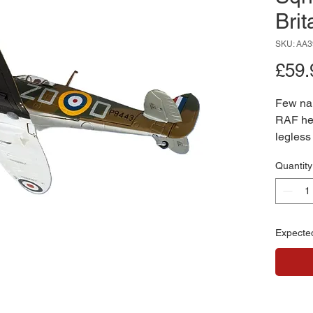
Brit
SKU: AA3
£59.
Few na
RAF he
legless
This 1:
Quantity
honours
service
the ico
Featuri
Expecte
marking
precise
piece ca
RAF’s m
Battle o