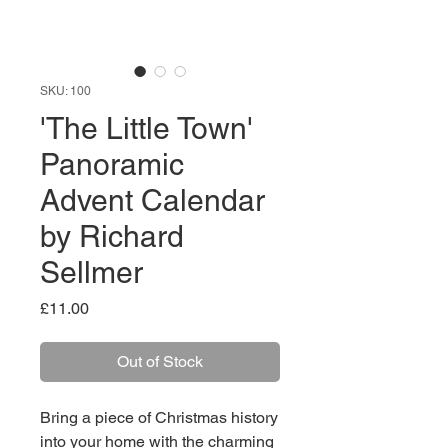
SKU: 100
'The Little Town'
Panoramic
Advent Calendar
by Richard
Sellmer
Price
£11.00
Out of Stock
Bring a piece of Christmas history
into your home with the charming