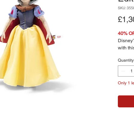
SKU: 355
£1,3
40% O
Disney’s
with th
White, 
Quantity
iconic 
from the
interpr
Only 1 le
wears h
yellow 
red woo
and tim
fairyta
addition
collecti