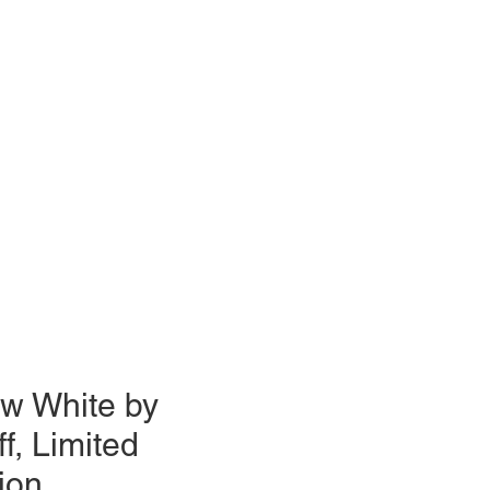
w White by
ff, Limited
ion