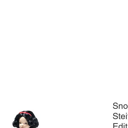
Sno
Stei
Edit