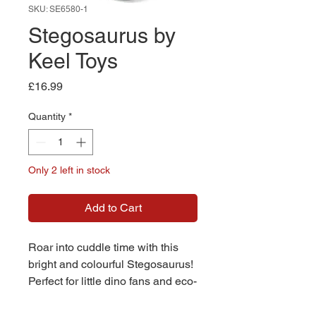
SKU: SE6580-1
Stegosaurus by
Keel Toys
Price
£16.99
Quantity
*
Only 2 left in stock
Add to Cart
Roar into cuddle time with this
bright and colourful Stegosaurus!
Perfect for little dino fans and eco-
conscious families, this
prehistoric pal is as huggable as