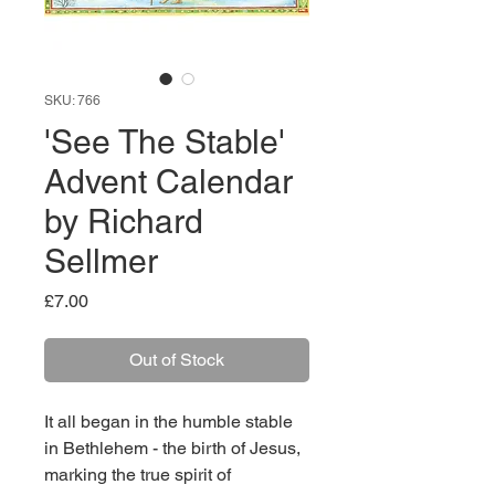
SKU: 766
'See The Stable'
Advent Calendar
by Richard
Sellmer
Price
£7.00
Out of Stock
It all began in the humble stable
in Bethlehem - the birth of Jesus,
marking the true spirit of