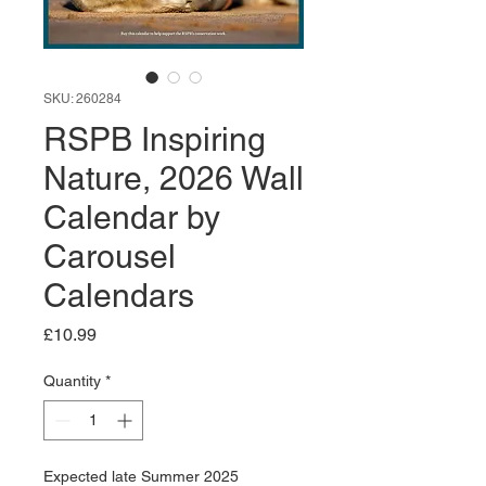
SKU: 260284
RSPB Inspiring
Nature, 2026 Wall
Calendar by
Carousel
Calendars
Price
£10.99
Quantity
*
Expected late Summer 2025