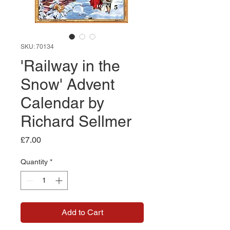
SKU: 70134
'Railway in the
Snow' Advent
Calendar by
Richard Sellmer
Price
£7.00
Quantity
*
Add to Cart