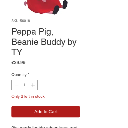
SKU: 56018
Peppa Pig,
Beanie Buddy by
TY
Price
£39.99
Quantity
*
Only 2 left in stock
Add to Cart
Get ready for big adventures and