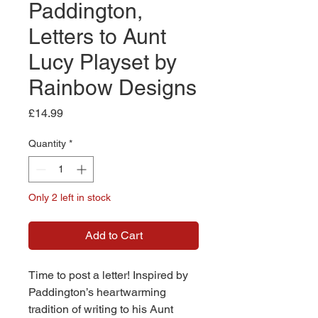
Paddington,
Letters to Aunt
Lucy Playset by
Rainbow Designs
Price
£14.99
Quantity
*
Only 2 left in stock
Add to Cart
Time to post a letter! Inspired by
Paddington’s heartwarming
tradition of writing to his Aunt