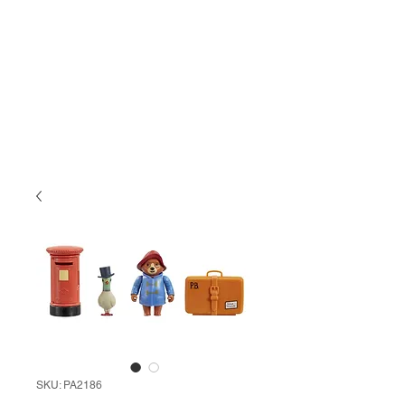
SKU: PA2186