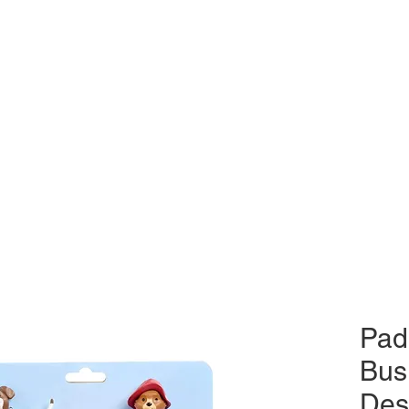
Pad
Bus
Des