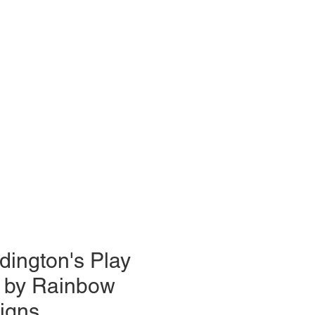
dington's Play
 by Rainbow
igns