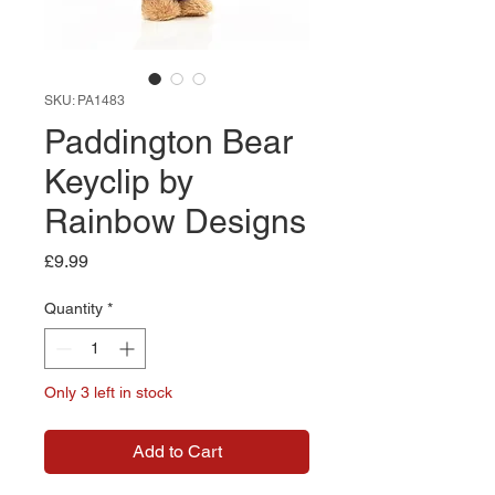
SKU: PA1483
Paddington Bear
Keyclip by
Rainbow Designs
Price
£9.99
Quantity
*
Only 3 left in stock
Add to Cart