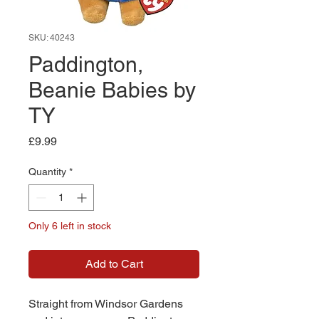
SKU: 40243
Paddington,
Beanie Babies by
TY
Price
£9.99
Quantity
*
Only 6 left in stock
Add to Cart
Straight from Windsor Gardens