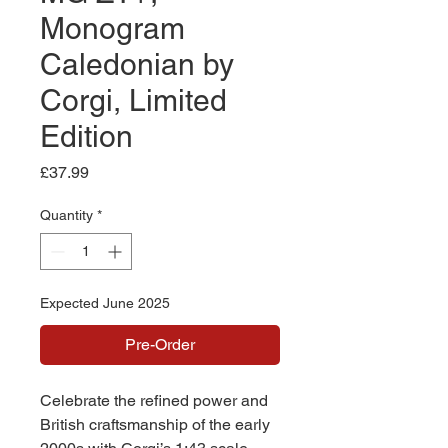
Monogram
Caledonian by
Corgi, Limited
Edition
Price
£37.99
Quantity
*
Expected June 2025
Pre-Order
Celebrate the refined power and
British craftsmanship of the early