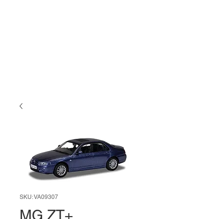
SKU: VA09307
MG ZT+,