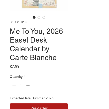
SKU: 261289
Me To You, 2026
Easel Desk
Calendar by
Carte Blanche
Price
£7.99
Quantity
*
Expected late Summer 2025
Pre-Order