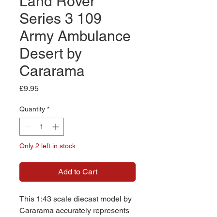
Land Rover
Series 3 109
Army Ambulance
Desert by
Cararama
Price
£9.95
Quantity
*
Only 2 left in stock
Add to Cart
This 1:43 scale diecast model by
Cararama accurately represents