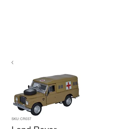
SKU: CR037