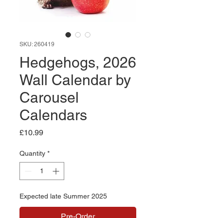
SKU: 260419
Hedgehogs, 2026
Wall Calendar by
Carousel
Calendars
Price
£10.99
Quantity
*
Expected late Summer 2025
Pre-Order