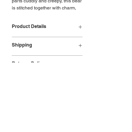
parts cuddly and creepy, this bear
is stitched together with charm,
chaos and a hint of doom.
Designed by the brilliantly bizarre
Product Details
Gus Fink, Grim wears his scars
proudly and brings serious
Size: 7.6cm/3in
personality to your everyday
Shipping
Colour: Bright pink
essentials.
Material: Plush
All orders will incur a charge of
£3.99
Returns Policy
for standard shipping within
Mainland
UK
. Other service options are
available. If you have any
Any returns must be reported within
requirements that are not listed
14
working days of receipt of the
please contact us.
goods.
European Delivery
If you are not totally satisfied with
can take up to 14
days after being dispatched,
your purchase and want to cancel
depending on location and local
your order we ask that you contact
customs authorities.
us.