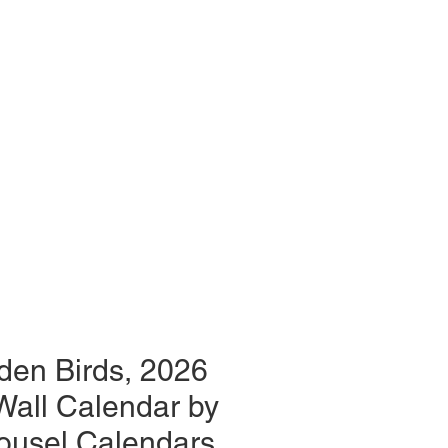
den Birds, 2026
Wall Calendar by
ousel Calendars