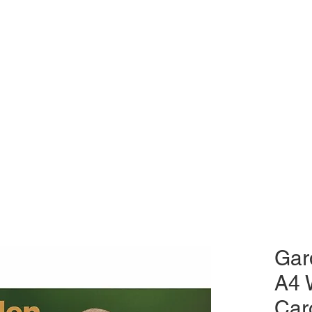
Gar
A4 
Car