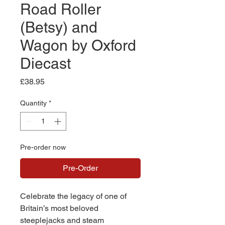
Road Roller
(Betsy) and
Wagon by Oxford
Diecast
Price
£38.95
Quantity
*
Pre-order now
Pre-Order
Celebrate the legacy of one of
Britain’s most beloved
steeplejacks and steam