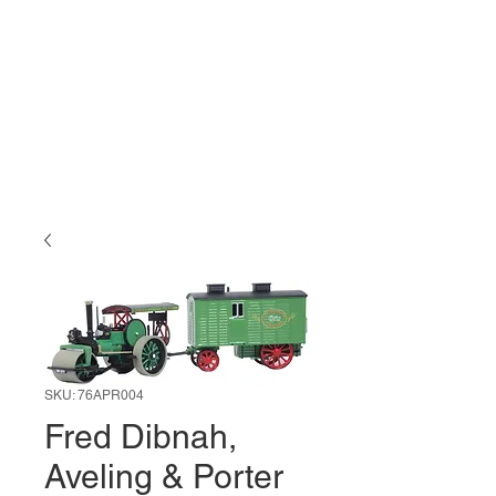
SKU: 76APR004
Fred Dibnah,
Aveling & Porter