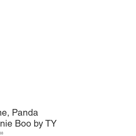
e, Panda
nie Boo by TY
38