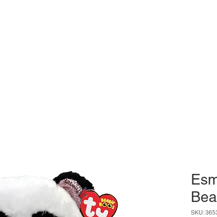
Esm
Bea
SKU: 365