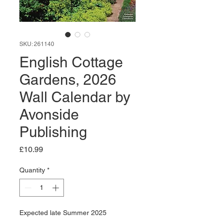
SKU: 261140
English Cottage
Gardens, 2026
Wall Calendar by
Avonside
Publishing
Price
£10.99
Quantity
*
Expected late Summer 2025