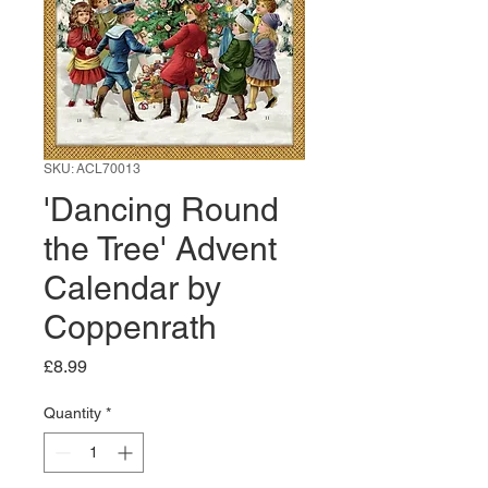
SKU: ACL70013
'Dancing Round
the Tree' Advent
Calendar by
Coppenrath
Price
£8.99
Quantity
*