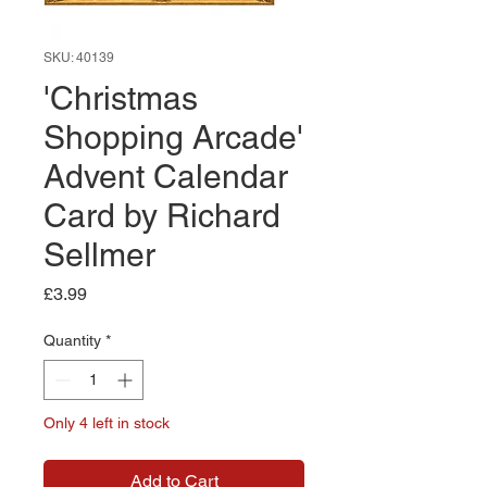
SKU: 40139
'Christmas
Shopping Arcade'
Advent Calendar
Card by Richard
Sellmer
Price
£3.99
Quantity
*
Only 4 left in stock
Add to Cart