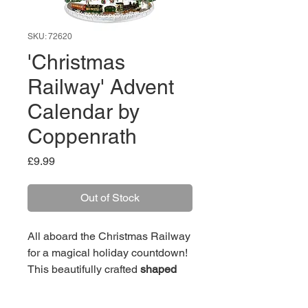
SKU: 72620
'Christmas
Railway' Advent
Calendar by
Coppenrath
Price
£9.99
Out of Stock
All aboard the Christmas Railway
for a magical holiday countdown!
This beautifully crafted
shaped
advent calendar brings a
nostalgic winter wonderland to