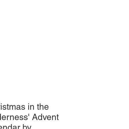
istmas in the
derness' Advent
endar by