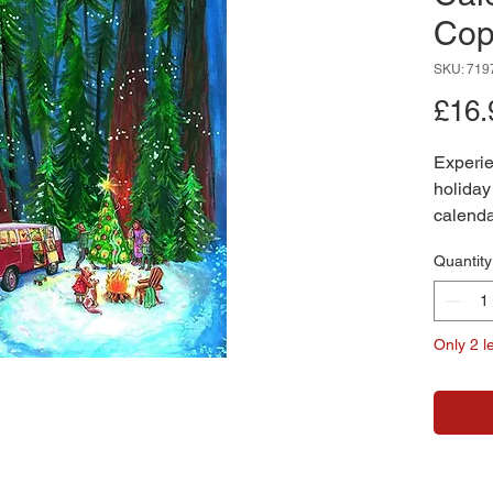
Cop
SKU: 719
£16.
Experie
holiday
calenda
sky, thi
Quantity
capture
towering
camperv
Only 2 le
A crack
decorat
embrace
heartwa
season.
delightf