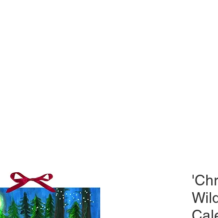
'Chr
Wil
Cal