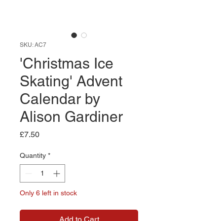
SKU: AC7
'Christmas Ice
Skating' Advent
Calendar by
Alison Gardiner
Price
£7.50
Quantity
*
Only 6 left in stock
Add to Cart