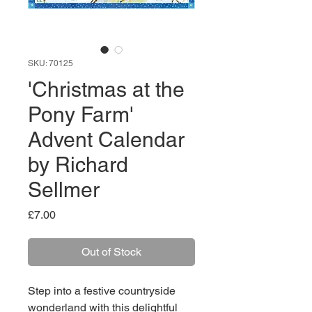
SKU: 70125
'Christmas at the
Pony Farm'
Advent Calendar
by Richard
Sellmer
Price
£7.00
Out of Stock
Step into a festive countryside
wonderland with this delightful