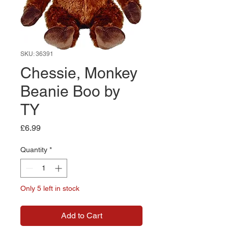
SKU: 36391
Chessie, Monkey
Beanie Boo by
TY
Price
£6.99
Quantity
*
Only 5 left in stock
Add to Cart