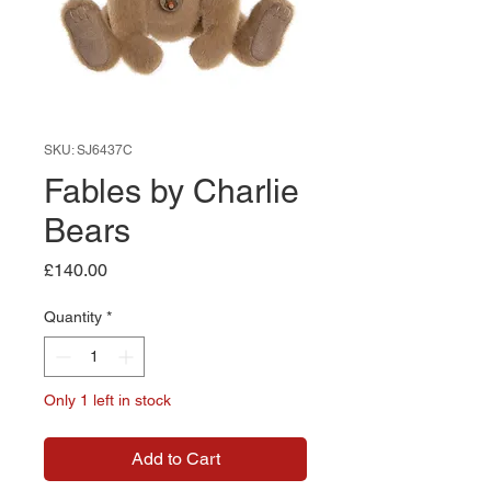
SKU: SJ6437C
Fables by Charlie
Bears
Price
£140.00
Quantity
*
Only 1 left in stock
Add to Cart