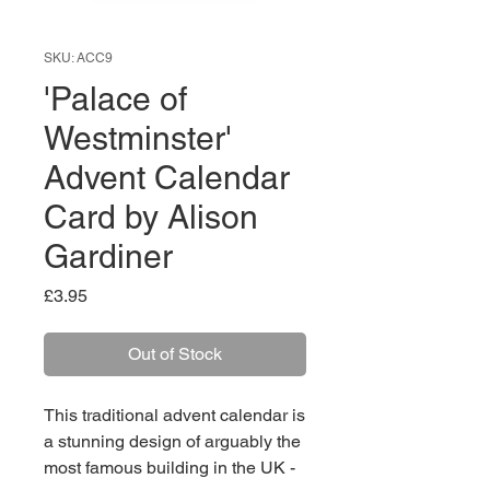
SKU: ACC9
'Palace of
Westminster'
Advent Calendar
Card by Alison
Gardiner
Price
£3.95
Out of Stock
This traditional advent calendar is
a stunning design of arguably the
most famous building in the UK -