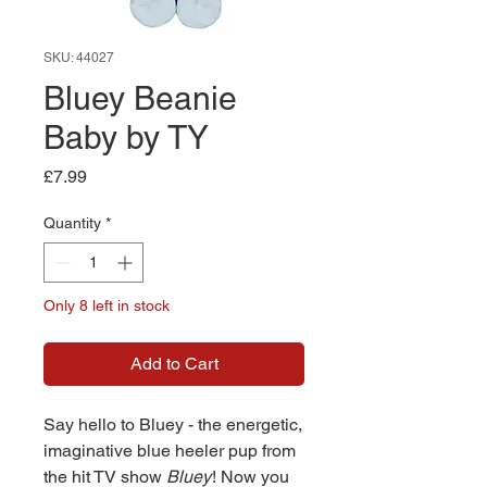
SKU: 44027
Bluey Beanie
Baby by TY
Price
£7.99
Quantity
*
Only 8 left in stock
Add to Cart
Say hello to Bluey - the energetic,
imaginative blue heeler pup from
the hit TV show
Bluey
! Now you