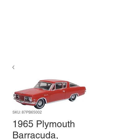
SKU: 87PB65002
1965 Plymouth
Barracuda,