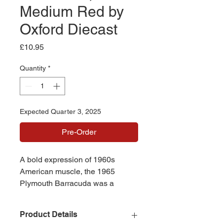
Medium Red by
Oxford Diecast
Price
£10.95
Quantity
*
Expected Quarter 3, 2025
Pre-Order
A bold expression of 1960s
American muscle, the 1965
Plymouth Barracuda was a
trailblazer of the fastback era -
merging sporty style with
Product Details
everyday driveability. This model